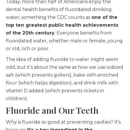
Today, more than half of Americans enjoy the
dental health benefits of fluoridated drinking
water, something the CDC counts as
one of the
top ten greatest public health achievements
of the 20th century
. Everyone benefits from
fluoridated water, whether male or female, young
or old, rich or poor.
The idea of adding fluoride to water might seem
odd, but it’s about the same as how we use iodized
salt (which prevents goiters), bake with enriched
flour (which helps digestion), and drink milk with
vitamin D added (which prevents rickets in
children).
Fluoride and Our Teeth
Why is fluoride so good at preventing cavities? It’s
because
it’s a key ingredient in the