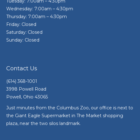
Tuesday: 7:00am – 4:30pm
Wednesday: 7:00am – 4:30pm
Thursday: 7:00am – 4:30pm
Friday: Closed
Saturday: Closed
Sunday: Closed
Contact Us
(614) 368-1001
3998 Powell Road
Powell, Ohio 43065
Just minutes from the Columbus Zoo, our office is next to
the Giant Eagle Supermarket in The Market shopping
plaza, near the two silos landmark.