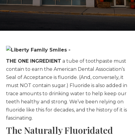
THE ONE INGREDIENT
a tube of toothpaste must
contain to earn the American Dental Association’s
Seal of Acceptance is fluoride. (And, conversely, it
must NOT contain sugar.) Fluoride is also added in
trace amounts to drinking water to help keep our
teeth healthy and strong. We’ve been relying on
fluoride like this for decades, and the history of it is
fascinating.
The Naturally Fluoridated