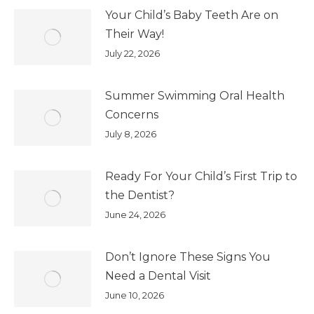
Your Child’s Baby Teeth Are on
Their Way!
July 22, 2026
Summer Swimming Oral Health
Concerns
July 8, 2026
Ready For Your Child’s First Trip to
the Dentist?
June 24, 2026
Don’t Ignore These Signs You
Need a Dental Visit
June 10, 2026