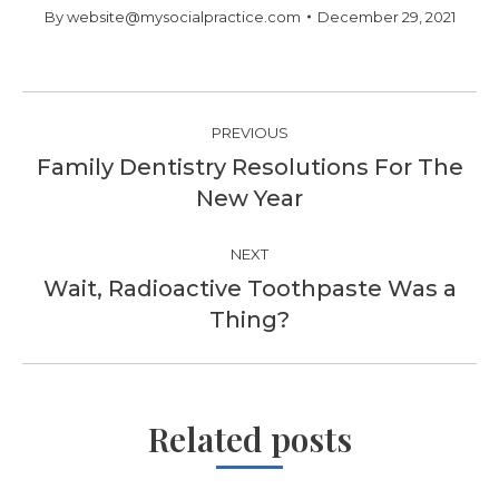
By
website@mysocialpractice.com
December 29, 2021
Post
PREVIOUS
navigation
Family Dentistry Resolutions For The
Previous
New Year
post:
NEXT
Wait, Radioactive Toothpaste Was a
Next
Thing?
post:
Related posts