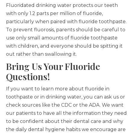
Fluoridated drinking water protects our teeth
with only 1.2 parts per million of fluoride,
particularly when paired with fluoride toothpaste.
To prevent fluorosis, parents should be careful to
use only small amounts of fluoride toothpaste
with children, and everyone should be spitting it
out rather than swallowing it.
Bring Us Your Fluoride
Questions!
If you want to learn more about fluoride in
toothpaste or in drinking water, you can ask us or
check sources like the CDC or the ADA. We want
our patients to have all the information they need
to be confident about their dental care and why
the daily dental hygiene habits we encourage are