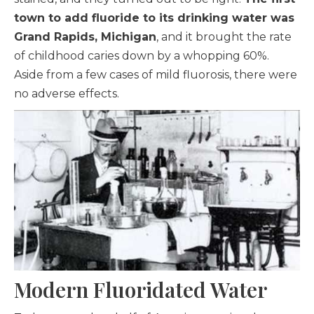
town to add fluoride to its drinking water was
Grand Rapids, Michigan
, and it brought the rate
of childhood caries down by a whopping 60%.
Aside from a few cases of mild fluorosis, there were
no adverse effects.
Modern Fluoridated Water