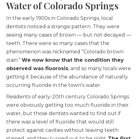
Water of Colorado Springs
In the early 1900s in Colorado Springs, local
dentists noticed a strange pattern. They were
seeing many cases of brown — but not decayed —
teeth. There were so many cases that the
phenomenon was nicknamed “Colorado brown
stain.”
We now know that the condition they
observed was fluorosis
, and so many locals were
getting it because of the abundance of naturally
occurring fluoride in the town’s water.
Residents of early-20th century Colorado Springs
were obviously getting too much fluoride in their
water, but those dentists wanted to find out if
there was a level of fluoride that would still
protect against cavities without leaving teeth
stained, and they turned out to be right.
The first