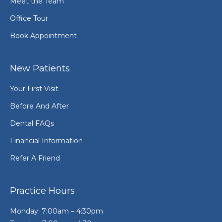
Meet the Team
Office Tour
Book Appointment
New Patients
Your First Visit
Before And After
Dental FAQs
Financial Information
Refer A Friend
Practice Hours
Monday: 7:00am – 4:30pm