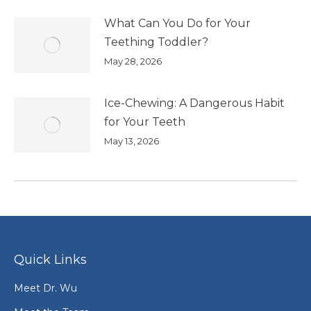
What Can You Do for Your
Teething Toddler?
May 28, 2026
Ice-Chewing: A Dangerous Habit
for Your Teeth
May 13, 2026
Quick Links
Meet Dr. Wu