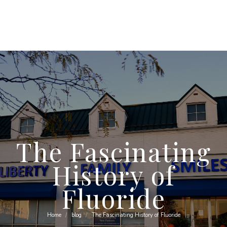
The Fascinating
History of
Fluoride
Home
blog
The Fascinating History of Fluoride
You are here: