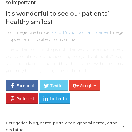
so important.
It’s wonderful to see our patients’
healthy smiles!
Top image used under
CC0 Public Domain license
. Image
cropped and modified from original.
The content on this blog is not intended to be a substitute for
professional medical advice, diagnosis, or treatment. Always
seek the advice of qualified health providers with questions
you may have regarding medical conditions.
Facebook
Twitter
Google+
Pinterest
LinkedIn
Categories:
blog
,
dental posts
,
endo
,
general dental
,
ortho
,
pediatric