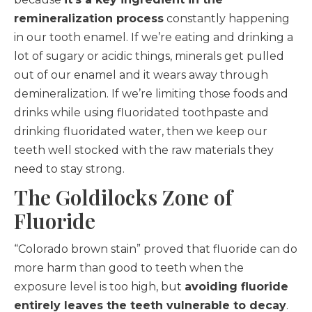
remineralization process
constantly happening
in our tooth enamel. If we’re eating and drinking a
lot of sugary or acidic things, minerals get pulled
out of our enamel and it wears away through
demineralization. If we’re limiting those foods and
drinks while using fluoridated toothpaste and
drinking fluoridated water, then we keep our
teeth well stocked with the raw materials they
need to stay strong.
The Goldilocks Zone of
Fluoride
“Colorado brown stain” proved that fluoride can do
more harm than good to teeth when the
exposure level is too high, but
avoiding fluoride
entirely leaves the teeth vulnerable to decay
.