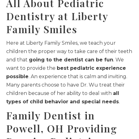
All About Pediatric
Dentistry at Liberty
Family Smiles
Here at Liberty Family Smiles, we teach your
children the proper way to take care of their teeth
and that
going to the dentist can be fun
. We
want to provide the
best pediatric experience
possible
. An experience that is calm and inviting.
Many parents choose to have Dr. Wu treat their
children because of her ability to deal with
all
types of child behavior and special needs
.
Family Dentist in
Powell, OH Providing