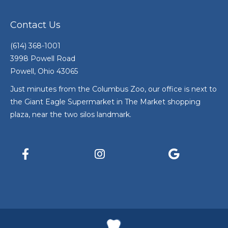
Contact Us
(614) 368-1001
3998 Powell Road
Powell, Ohio 43065
Just minutes from the Columbus Zoo, our office is next to
the Giant Eagle Supermarket in The Market shopping
plaza, near the two silos landmark.