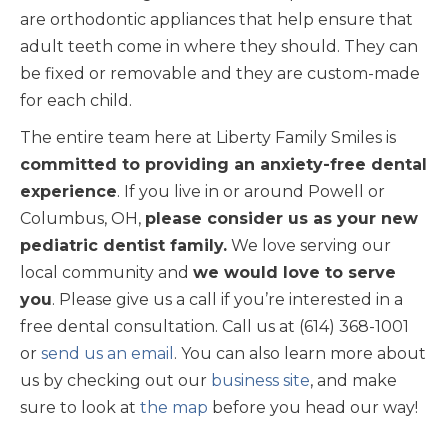
are orthodontic appliances that help ensure that
adult teeth come in where they should. They can
be fixed or removable and they are custom-made
for each child.
The entire team here at Liberty Family Smiles is
committed to providing an anxiety-free dental
experience
. If you live in or around Powell or
Columbus, OH,
please consider us as your new
pediatric dentist family.
We love serving our
local community and
we would love to serve
you
. Please give us a call if you’re interested in a
free dental consultation. Call us at (614) 368-1001
or
send us an email
. You can also learn more about
us by checking out our
business site
, and make
sure to look at
the map
before you head our way!