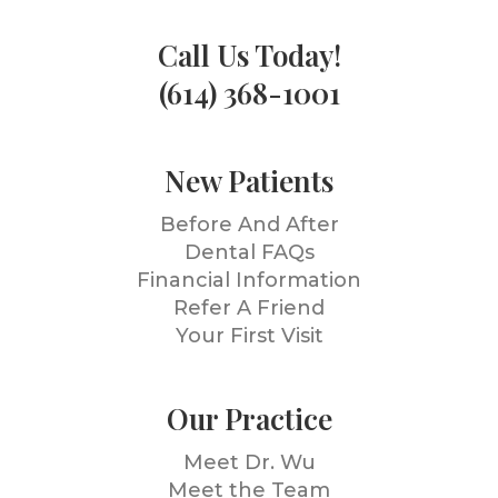
Call Us Today!
(614) 368-1001
New Patients
Before And After
Dental FAQs
Financial Information
Refer A Friend
Your First Visit
Our Practice
Meet Dr. Wu
Meet the Team