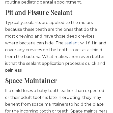
routine pediatric dental appointment.
Pit and Fissure Sealant
Typically, sealants are applied to the molars
because these teeth are the ones that do the
most chewing and have those deep crevices
where bacteria can hide. The
sealant
will fill in and
cover any crevices on the tooth to act as a shield
from the bacteria. What makes them even better
is that the sealant application process is quick and
painless!
Space Maintainer
If a child loses a baby tooth earlier than expected
or their adult tooth is late in erupting, they may
benefit from space maintainers to hold the place
for the incoming tooth or teeth. Space maintainers