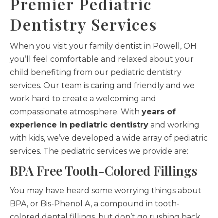
Premier Pediatric
Dentistry Services
When you visit your family dentist in Powell, OH
you’ll feel comfortable and relaxed about your
child benefiting from our pediatric dentistry
services. Our team is caring and friendly and we
work hard to create a welcoming and
compassionate atmosphere. With
years of
experience in pediatric dentistry
and working
with kids, we’ve developed a wide array of pediatric
services. The pediatric services we provide are:
BPA Free Tooth-Colored Fillings
You may have heard some worrying things about
BPA, or Bis-Phenol A, a compound in tooth-
colored dental fillings, but don’t go rushing back