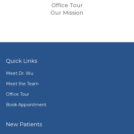
Office Tour
Our Mission
Quick Links
Meet Dr. Wu
Meet the Team
Office Tour
Book Appointment
New Patients