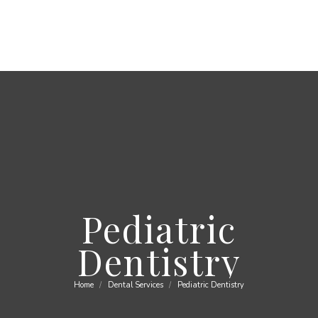
Pediatric
Dentistry
Home
Dental Services
Pediatric Dentistry
You are here: