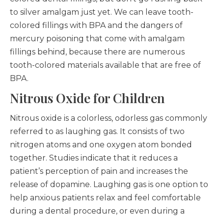
to silver amalgam just yet. We can leave tooth-
colored fillings with BPA and the dangers of
mercury poisoning that come with amalgam
fillings behind, because there are numerous
tooth-colored materials available that are free of
BPA.
Nitrous Oxide for Children
Nitrous oxide is a colorless, odorless gas commonly
referred to as laughing gas. It consists of two
nitrogen atoms and one oxygen atom bonded
together. Studies indicate that it reduces a
patient’s perception of pain and increases the
release of dopamine. Laughing gas is one option to
help anxious patients relax and feel comfortable
during a dental procedure, or even during a