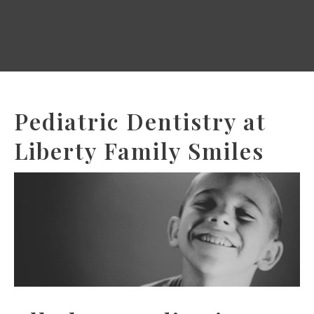
Pediatric Dentistry at
Liberty Family Smiles