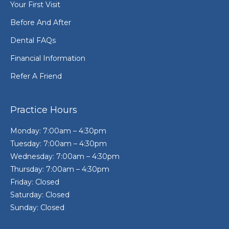
Your First Visit
Before And After
Dental FAQs
Financial Information
Refer A Friend
Practice Hours
Monday: 7:00am – 4:30pm
Tuesday: 7:00am – 4:30pm
Wednesday: 7:00am – 4:30pm
Thursday: 7:00am – 4:30pm
Friday: Closed
Saturday: Closed
Sunday: Closed