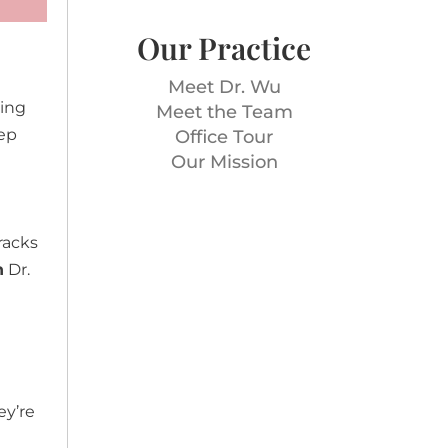
Our Practice
Meet Dr. Wu
wing
Meet the Team
eep
Office Tour
Our Mission
racks
h
Dr.
ey’re