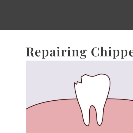
Repairing Chippe