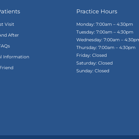
atients
Practice Hours
st Visit
Monday: 7:00am – 4:30pm
Tuesday: 7:00am – 4:30pm
And After
Wednesday: 7:00am – 4:30p
FAQs
Thursday: 7:00am – 4:30pm
Friday: Closed
al Information
Saturday: Closed
Friend
Sunday: Closed