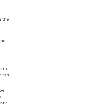
s the
the
e to
 part
 be
cal
ontic