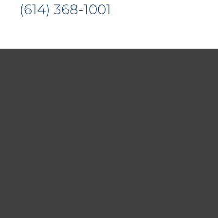
(614) 368-1001