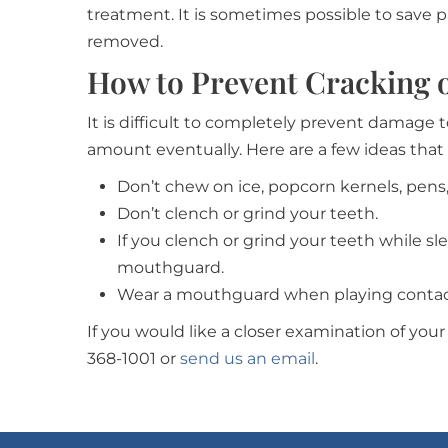
treatment. It is sometimes possible to save p
removed.
How to Prevent Cracking 
It is difficult to completely prevent damage
amount eventually. Here are a few ideas that
Don’t chew on ice, popcorn kernels, pens,
Don’t clench or grind your teeth.
If you clench or grind your teeth while s
mouthguard.
Wear a mouthguard when playing contact
If you would like a closer examination of your 
368-1001 or
send us an email
.