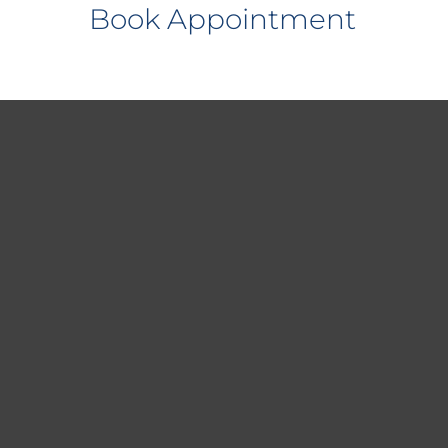
Book Appointment