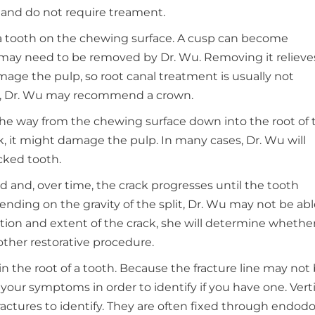
 and do not require treament.
of a tooth on the chewing surface. A cusp can become
 may need to be removed by Dr. Wu. Removing it relieve
mage the pulp, so root canal treatment is usually not
al, Dr. Wu may recommend a crown.
 the way from the chewing surface down into the root of 
k, it might damage the pulp. In many cases, Dr. Wu will
cked tooth.
 and, over time, the crack progresses until the tooth
ending on the gravity of the split, Dr. Wu may not be abl
tion and extent of the crack, she will determine whether
other restorative procedure.
in the root of a tooth. Because the fracture line may not
o your symptoms in order to identify if you have one. Verti
fractures to identify. They are often fixed through endod