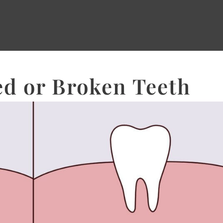
d or Broken Teeth