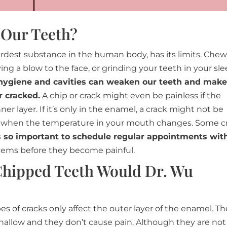
 Our Teeth?
rdest substance in the human body, has its limits. Che
ing a blow to the face, or grinding your teeth in your sl
hygiene and cavities can weaken our teeth and make
 cracked.
A chip or crack might even be painless if the
r layer. If it’s only in the enamel, a crack might not be
r when the temperature in your mouth changes. Some c
’s so important to schedule regular appointments wit
blems before they become painful.
Chipped Teeth Would Dr. Wu
es of cracks only affect the outer layer of the enamel. Th
hallow and they don’t cause pain. Although they are not