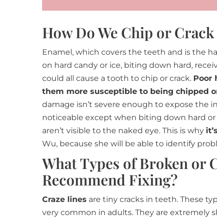
How Do We Chip or Crack
Enamel, which covers the teeth and is the ha
on hard candy or ice, biting down hard, receiv
could all cause a tooth to chip or crack.
Poor 
them more susceptible to being chipped or
damage isn’t severe enough to expose the inne
noticeable except when biting down hard o
aren’t visible to the naked eye. This is why
it
Wu, because she will be able to identify pro
What Types of Broken or 
Recommend Fixing?
Craze lines
are tiny cracks in teeth. These typ
very common in adults. They are extremely s