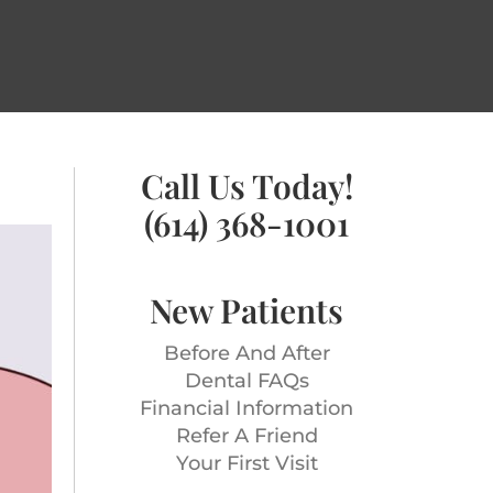
Call Us Today!
(614) 368-1001
New Patients
Before And After
Dental FAQs
Financial Information
Refer A Friend
Your First Visit