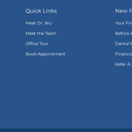
Quick Links
New P
Meet Dr. Wu
Your Fir
Meet the Team
Before 
Office Tour
Dental 
Book Appointment
Financi
Refer A 