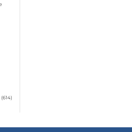
e
 (614)