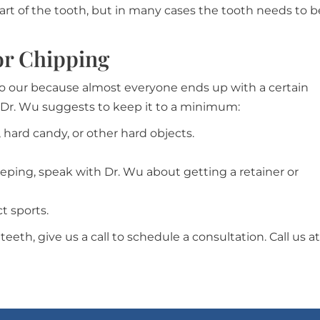
art of the tooth, but in many cases the tooth needs to b
or Chipping
 to our because almost everyone ends up with a certain
 Dr. Wu suggests to keep it to a minimum:
 hard candy, or other hard objects.
leeping, speak with Dr. Wu about getting a retainer or
 sports.
teeth, give us a call to schedule a consultation. Call us at