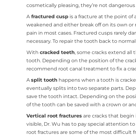
cosmetically pleasing, they’re not dangerous
A
fractured cusp
is a fracture at the point 
weakened and either break off on its own or
pain in most cases. Fractured cusps rarely da
necessary. To repair the tooth back to norm
With
cracked teeth
, some cracks extend all
tooth. Depending on the position of the crac
recommend root canal treatment to fix a cra
A
split tooth
happens when a tooth is cracked
eventually splits into two separate parts. Dep
save the tooth intact. Depending on the posi
of the tooth can be saved with a crown or an
Vertical root fractures
are cracks that begin 
visible, Dr. Wu has to pay special attention t
root fractures are some of the most difficult 