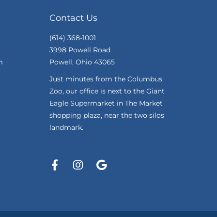
Contact Us
(614) 368-1001
3998 Powell Road
m
Powell, Ohio 43065
Just minutes from the Columbus
Zoo, our office is next to the Giant
Eagle Supermarket in The Market
shopping plaza, near the two silos
landmark.