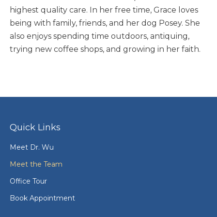
highest quality care. In her free time, Grace loves
being with family, friends, and her dog Posey. She
also enjoys spending time outdoors, antiquing,
trying new coffee shops, and growing in her faith.
Quick Links
Meet Dr. Wu
Meet the Team
Office Tour
Book Appointment