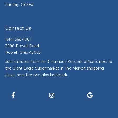
Sunday: Closed
Contact Us
(614) 368-1001
3998 Powell Road
Powell, Ohio 43065
Just minutes from the Columbus Zoo, our office is next to
the Giant Eagle Supermarket in The Market shopping
plaza, near the two silos landmark.