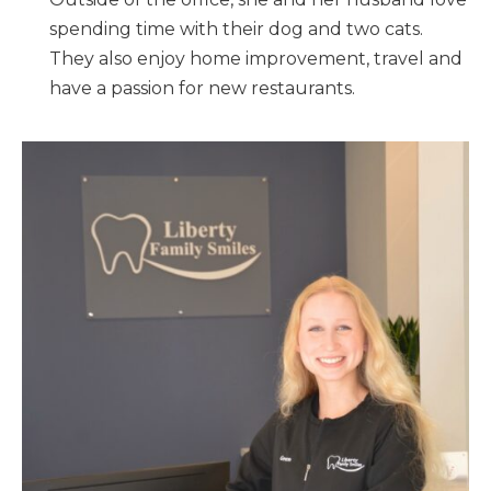
spending time with their dog and two cats.
They also enjoy home improvement, travel and
have a passion for new restaurants.