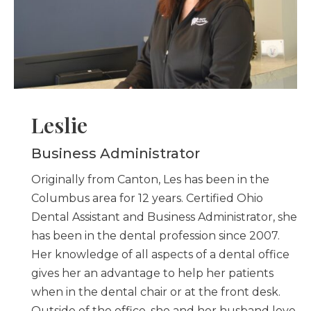
Leslie
Business Administrator
Originally from Canton, Les has been in the
Columbus area for 12 years. Certified Ohio
Dental Assistant and Business Administrator, she
has been in the dental profession since 2007.
Her knowledge of all aspects of a dental office
gives her an advantage to help her patients
when in the dental chair or at the front desk.
Outside of the office, she and her husband love