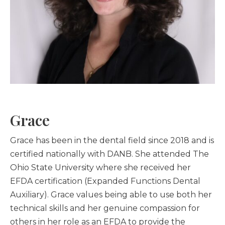
Grace
Grace has been in the dental field since 2018 and is
certified nationally with DANB. She attended The
Ohio State University where she received her
EFDA certification (Expanded Functions Dental
Auxiliary). Grace values being able to use both her
technical skills and her genuine compassion for
others in her role as an EFDA to provide the