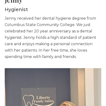
Hygienist
Jenny received her dental hygiene degree from
Columbus State Community College. We just
celebrated her 20 year anniversary as a dental
hygienist. Jenny holds a high standard of patient
care and enjoys making a personal connection
with her patients. In her free time, she loves
spending time with family and friends.