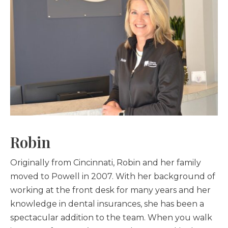
Robin
Originally from Cincinnati, Robin and her family
moved to Powell in 2007. With her background of
working at the front desk for many years and her
knowledge in dental insurances, she has been a
spectacular addition to the team. When you walk