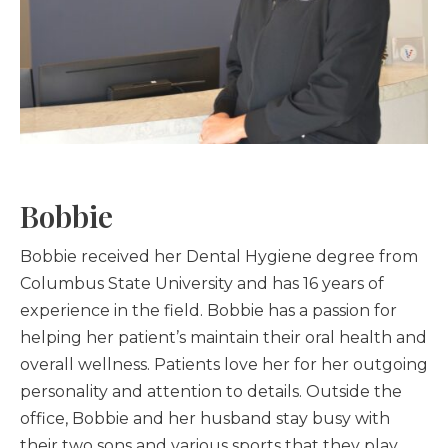
Bobbie
Bobbie received her Dental Hygiene degree from
Columbus State University and has 16 years of
experience in the field. Bobbie has a passion for
helping her patient’s maintain their oral health and
overall wellness. Patients love her for her outgoing
personality and attention to details. Outside the
office, Bobbie and her husband stay busy with
their two sons and various sports that they play.