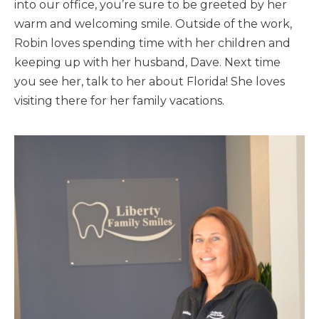
into our office, you’re sure to be greeted by her
warm and welcoming smile. Outside of the work,
Robin loves spending time with her children and
keeping up with her husband, Dave. Next time
you see her, talk to her about Florida! She loves
visiting there for her family vacations.