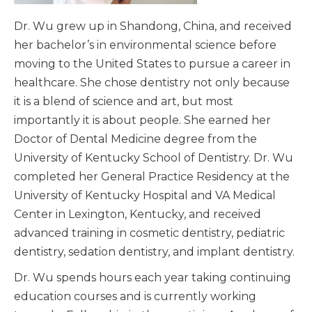
Dr. Wu grew up in Shandong, China, and received
her bachelor’s in environmental science before
moving to the United States to pursue a career in
healthcare. She chose dentistry not only because
it is a blend of science and art, but most
importantly it is about people. She earned her
Doctor of Dental Medicine degree from the
University of Kentucky School of Dentistry. Dr. Wu
completed her General Practice Residency at the
University of Kentucky Hospital and VA Medical
Center in Lexington, Kentucky, and received
advanced training in cosmetic dentistry, pediatric
dentistry, sedation dentistry, and implant dentistry.
Dr. Wu spends hours each year taking continuing
education courses and is currently working