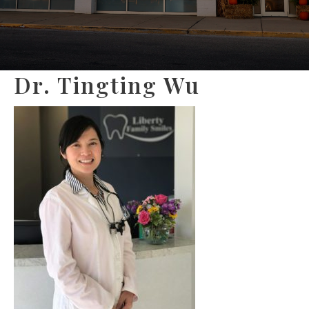
Dr. Tingting Wu