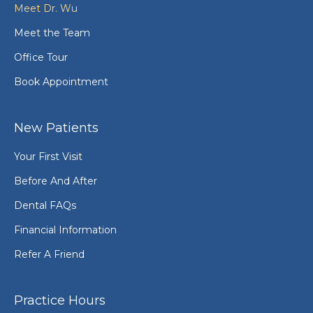
Meet Dr. Wu
Meet the Team
Office Tour
Book Appointment
New Patients
Your First Visit
Before And After
Dental FAQs
Financial Information
Refer A Friend
Practice Hours