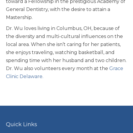
toward a Fellowship in the prestigious Academy of
General Dentistry, with the desire to attain a
Mastership.
Dr. Wu loves living in Columbus, OH, because of
the diversity and multi-cultural influences on the
local area. When she isn’t caring for her patients,
she enjoys traveling, watching basketball, and
spending time with her husband and two children.
Dr. Wu also volunteers every month at the
Grace
Clinic Delaware.
Quick Links