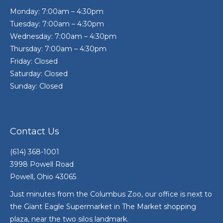
Monday: 7:00am – 4:30pm
Tuesday: 7:00am – 4:30pm
Wednesday: 7:00am – 4:30pm
Thursday: 7:00am – 4:30pm
Friday: Closed
Saturday: Closed
Sunday: Closed
Contact Us
(614) 368-1001
3998 Powell Road
Powell, Ohio 43065
Just minutes from the Columbus Zoo, our office is next to
the Giant Eagle Supermarket in The Market shopping
plaza, near the two silos landmark.