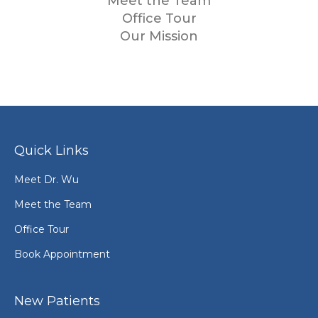
Meet the Team
Office Tour
Our Mission
Quick Links
Meet Dr. Wu
Meet the Team
Office Tour
Book Appointment
New Patients