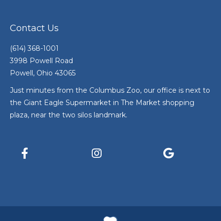
Contact Us
(614) 368-1001
3998 Powell Road
Powell, Ohio 43065
Just minutes from the Columbus Zoo, our office is next to
the Giant Eagle Supermarket in The Market shopping
plaza, near the two silos landmark.