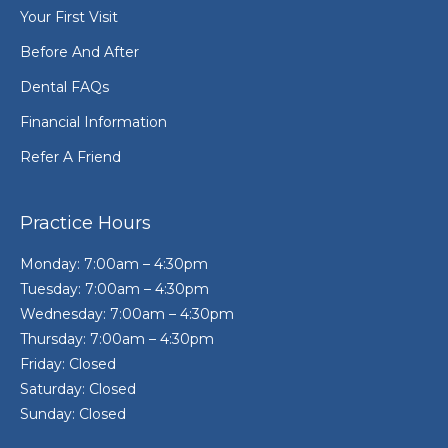
Your First Visit
Before And After
Dental FAQs
Financial Information
Refer A Friend
Practice Hours
Monday: 7:00am – 4:30pm
Tuesday: 7:00am – 4:30pm
Wednesday: 7:00am – 4:30pm
Thursday: 7:00am – 4:30pm
Friday: Closed
Saturday: Closed
Sunday: Closed