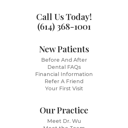
Call Us Today!
(614) 368-1001
New Patients
Before And After
Dental FAQs
Financial Information
Refer A Friend
Your First Visit
Our Practice
Meet Dr. Wu