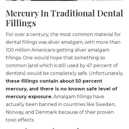
Mercury In Traditional Dental
Fillings
For over a century, the most common material for
dental fillings was silver amalgam, with more than
100 million Americans getting silver amalgam
fillings. One would hope that something so
common (and which is still used by 47 percent of
dentists) would be completely safe. Unfortunately,
these fillings contain about 50 percent
mercury, and there is no known safe level of
mercury exposure.
Amalgam fillings have
actually been banned in countries like Sweden,
Norway, and Denmark because of their proven
toxic effects.