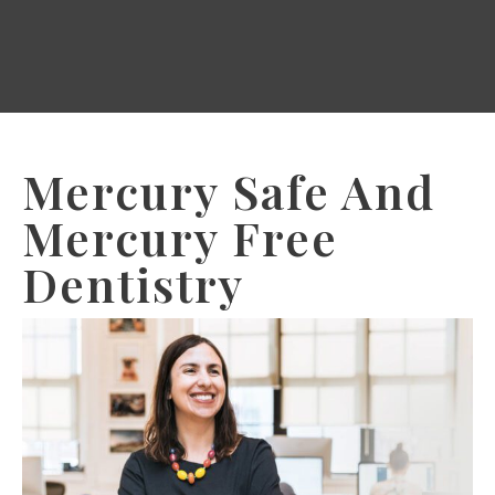
Mercury Safe And
Mercury Free
Dentistry