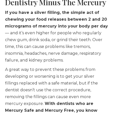
Dentistry Minus The Mercury
If you have a silver filling, the simple act of
chewing your food releases between 2 and 20
micrograms of mercury into your body per day
— and it’s even higher for people who regularly
chew gum, drink soda, or grind their teeth. Over
time, this can cause problems like tremors,
insomnia, headaches, nerve damage, respiratory
failure, and kidney problems.
A great way to prevent these problems from
developing or worsening is to get your silver
fillings replaced with a safe material, but if the
dentist doesn’t use the correct procedure,
removing the fillings can cause even more
mercury exposure.
With dentists who are
Mercury Safe and Mercury Free, you know