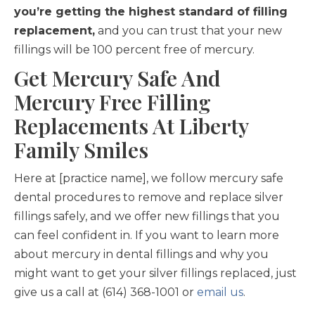
you’re getting the highest standard of filling
replacement,
and you can trust that your new
fillings will be 100 percent free of mercury.
Get Mercury Safe And
Mercury Free Filling
Replacements At Liberty
Family Smiles
Here at [practice name], we follow mercury safe
dental procedures to remove and replace silver
fillings safely, and we offer new fillings that you
can feel confident in. If you want to learn more
about mercury in dental fillings and why you
might want to get your silver fillings replaced, just
give us a call at (614) 368-1001 or
email us
.