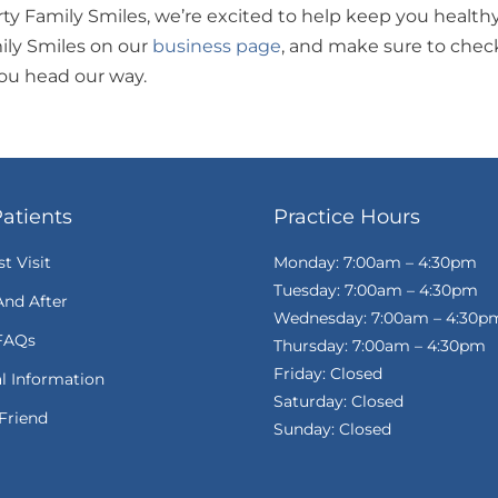
erty Family Smiles, we’re excited to help keep you health
ily Smiles on our
business page
, and make sure to chec
you head our way.
atients
Practice Hours
st Visit
Monday: 7:00am – 4:30pm
Tuesday: 7:00am – 4:30pm
And After
Wednesday: 7:00am – 4:30p
FAQs
Thursday: 7:00am – 4:30pm
Friday: Closed
al Information
Saturday: Closed
Friend
Sunday: Closed