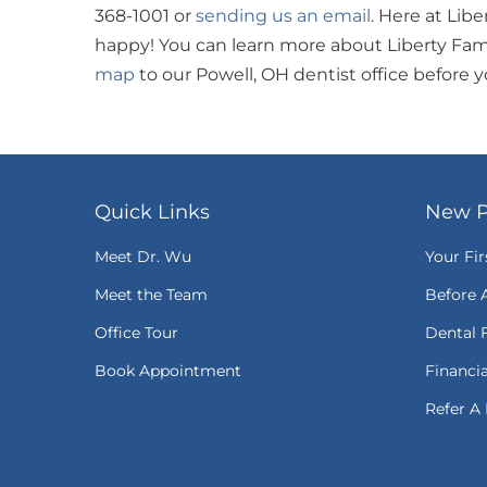
368-1001 or
sending us an email
. Here at Lib
happy! You can learn more about Liberty Fam
map
to our Powell, OH dentist office before 
Quick Links
New P
Meet Dr. Wu
Your Fir
Meet the Team
Before 
Office Tour
Dental 
Book Appointment
Financi
Refer A 