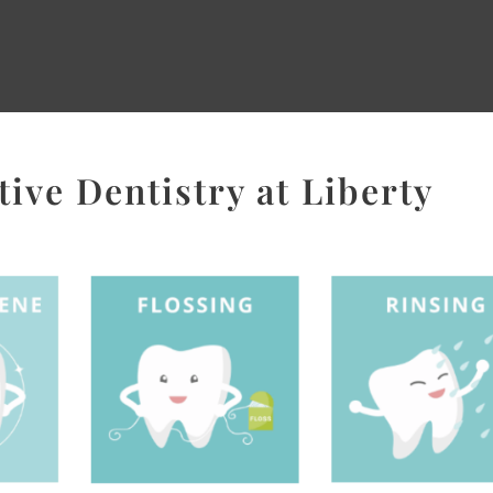
ive Dentistry at Liberty