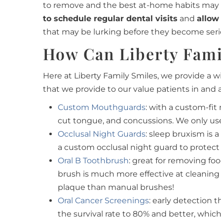
to remove and the best at-home habits may no
to schedule regular dental visits
and
allow
that may be lurking before they become seri
How Can Liberty Fami
Here at Liberty Family Smiles, we provide a w
that we provide to our value patients in and 
Custom Mouthguards
:
with a custom-fit 
cut tongue, and concussions. We only use 
Occlusal Night Guards
: sleep bruxism is
a custom occlusal night guard to protect
Oral B Toothbrush
: great for removing fo
brush is much more effective at cleaning
plaque than manual brushes!
Oral Cancer Screenings
: early detection
the survival rate to 80% and better, which