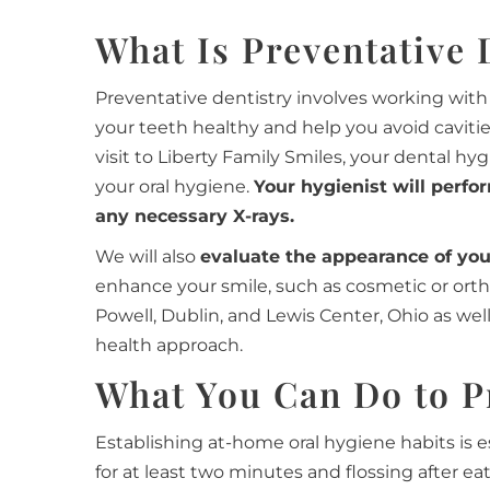
What Is Preventative 
Preventative dentistry involves working with 
your teeth healthy and help you avoid caviti
visit to Liberty Family Smiles, your dental hy
your oral hygiene.
Your hygienist will perfo
any necessary X-rays.
We will also
evaluate the appearance of yo
enhance your smile, such as cosmetic or ort
Powell, Dublin, and Lewis Center, Ohio as we
health approach.
What You Can Do to P
Establishing at-home oral hygiene habits is e
for at least two minutes and flossing after ea