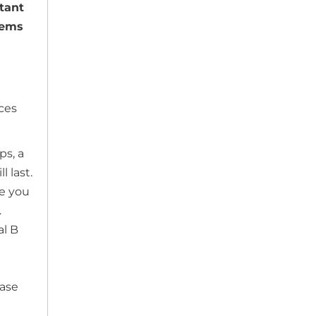
tant
lems
ices
ps, a
 last.
ke you
.
al B
ase