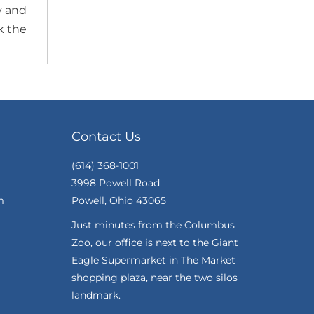
y and
k the
Contact Us
(614) 368-1001
3998 Powell Road
m
Powell, Ohio 43065
Just minutes from the Columbus
Zoo, our office is next to the Giant
Eagle Supermarket in The Market
shopping plaza, near the two silos
landmark.