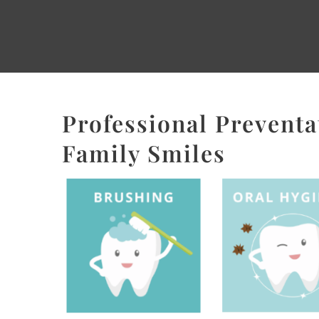
Professional Preventat
Family Smiles