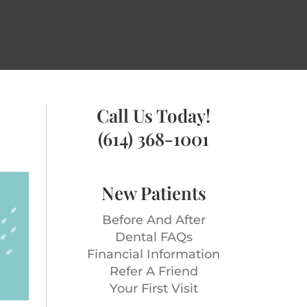
Call Us Today!
(614) 368-1001
New Patients
Before And After
Dental FAQs
Financial Information
Refer A Friend
Your First Visit