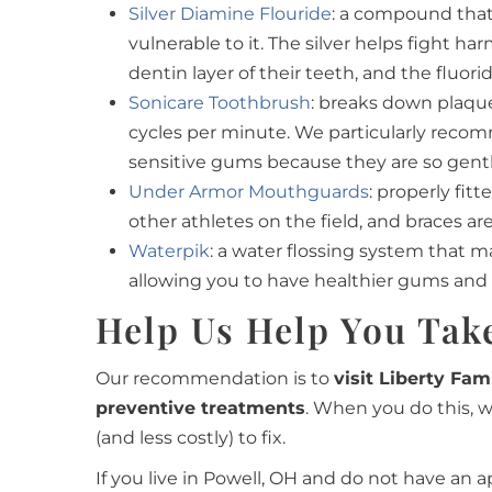
Silver Diamine Flouride
: a compound that 
vulnerable to it. The silver helps fight 
dentin layer of their teeth, and the fluor
Sonicare Toothbrush
: breaks down plaqu
cycles per minute. We particularly reco
sensitive gums because they are so gent
Under Armor Mouthguards
: properly fi
other athletes on the field, and braces a
Waterpik
: a water flossing system that ma
allowing you to have healthier gums and 
Help Us Help You Take
Our recommendation is to
visit Liberty Fam
preventive treatments
. When you do this, 
(and less costly) to fix.
If you live in Powell, OH and do not have an 