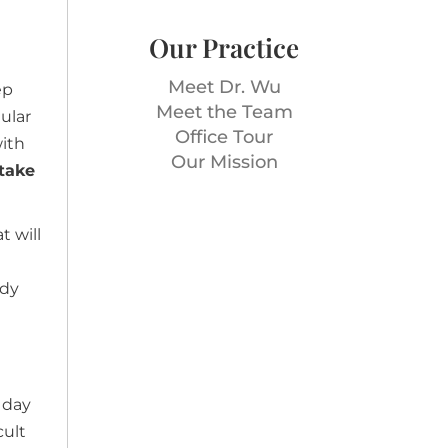
Our Practice
Meet Dr. Wu
ep
Meet the Team
ular
Office Tour
with
Our Mission
 take
t will
ody
 day
cult