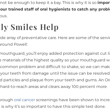
t be enough to keep it a bay. This is why it is so
impor
 our trained staff of oral hygienists to catch any prob
ous.
ly Smiles Help
ide array of preventative care. Here are some of the serv
around Powell:
mouthguard, you’ll enjoy added protection against cut li
materials of the highest quality so your mouthguard will
 a common problem and difficult to shake, so we can ma
 your teeth from damage until the issue can be resolved
od particles and plaque from your teeth and gums. An Or
 hard-to-reach areas and clears away 100 percent more
 through
oral cancer
screenings have been shown to incre
 is why it’s so important to have this simple test done.