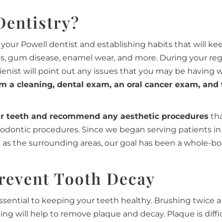
Dentistry?
your Powell dentist and establishing habits that will ke
es, gum disease, enamel wear, and more. During your reg
gienist will point out any issues that you may be having 
rm a cleaning, dental exam, an oral cancer exam, and
ur teeth and recommend any aesthetic procedures
tha
hodontic procedures. Since we began serving patients in
ll as the surrounding areas, our goal has been a whole-b
revent Tooth Decay
ssential to keeping your teeth healthy. Brushing twice a
ting will help to remove plaque and decay. Plaque is diffi