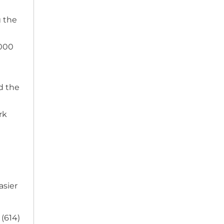
g the
,000
d the
rk
asier
 (614)