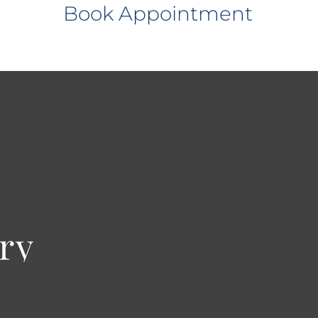
Book Appointment
ry