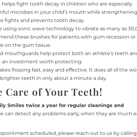
helps fight tooth decay in children who are especially
harmful microbes in your child’s mouth while strengthenin
ide fights and prevents tooth decay.
e using sonic wave technology to vibrate as many as 30
mmend these brushes for patients with gum recession or
le on the gum tissue.
tted mouthguards help protect both an athlete’s teeth an
re an investment worth protecting.
kes flossing fast, easy and effective. It does all of the wo
brighter teeth in only about a minute a day.
 Care of Your Teeth!
ily Smiles twice a year for regular cleanings and
we can detect any problems early, when they are much e
appointment scheduled, please reach out to us by calling