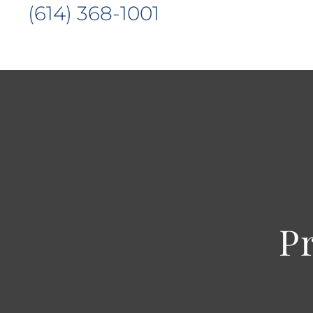
(614) 368-1001
P