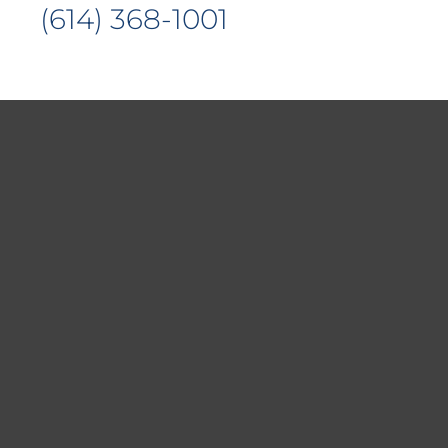
(614) 368-1001