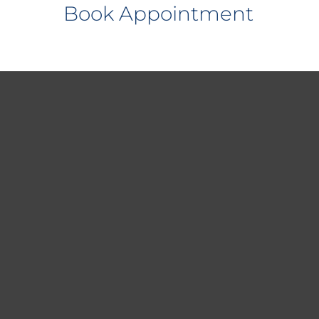
Book Appointment