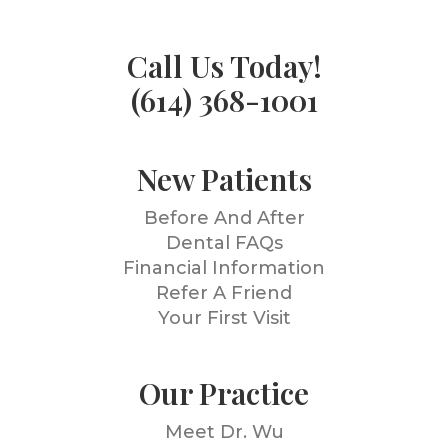
Call Us Today!
(614) 368-1001
New Patients
Before And After
Dental FAQs
Financial Information
Refer A Friend
Your First Visit
Our Practice
Meet Dr. Wu