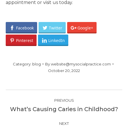
appointment or visit us today.
Facebook
Twitter
Google+
Pinterest
LinkedIn
Category:
blog
By
website@mysocialpractice.com
October 20, 2022
Post
PREVIOUS
navigation
What’s Causing Caries in Childhood?
Previous
post:
NEXT