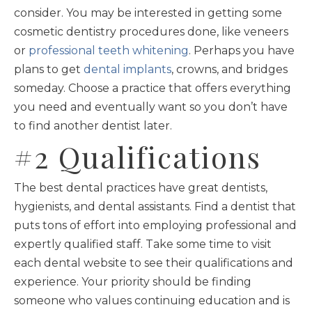
consider. You may be interested in getting some
cosmetic dentistry procedures done, like veneers
or
professional teeth whitening
. Perhaps you have
plans to get
dental implants
, crowns, and bridges
someday. Choose a practice that offers everything
you need and eventually want so you don’t have
to find another dentist later.
#2 Qualifications
The best dental practices have great dentists,
hygienists, and dental assistants. Find a dentist that
puts tons of effort into employing professional and
expertly qualified staff. Take some time to visit
each dental website to see their qualifications and
experience. Your priority should be finding
someone who values continuing education and is