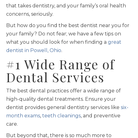
that takes dentistry, and your family’s oral health
concerns, seriously.
But how do you find the best dentist near you for
your family? Do not fear; we have a few tips on
what you should look for when finding a
great
dentist in Powell, Ohio
.
#1 Wide Range of
Dental Services
The best dental practices offer a wide range of
high-quality dental treatments. Ensure your
dentist provides general dentistry services like
six-
month exams
,
teeth cleanings
, and preventive
care.
But beyond that, there is so much more to