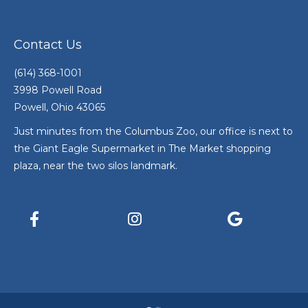
Contact Us
(614) 368-1001
3998 Powell Road
Powell, Ohio 43065
Just minutes from the Columbus Zoo, our office is next to
the Giant Eagle Supermarket in The Market shopping
plaza, near the two silos landmark.