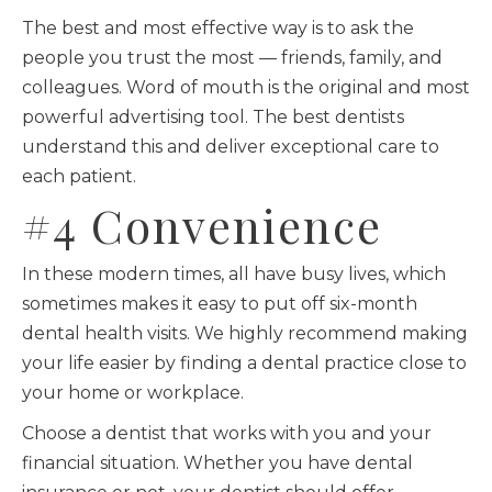
The best and most effective way is to ask the
people you trust the most — friends, family, and
colleagues. Word of mouth is the original and most
powerful advertising tool. The best dentists
understand this and deliver exceptional care to
each patient.
#4 Convenience
In these modern times, all have busy lives, which
sometimes makes it easy to put off six-month
dental health visits. We highly recommend making
your life easier by finding a dental practice close to
your home or workplace.
Choose a dentist that works with you and your
financial situation. Whether you have dental