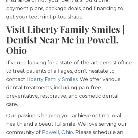
insurance or not, your dentist should offer
payment plans, package deals, and financing to
get your teeth in tip-top shape.
Visit Liberty Family Smiles |
Dentist Near Me in Powell,
Ohio
If you’re looking for a state-of-the-art dentist office
to treat patients of all ages, don’t hesitate to
contact
Liberty Family Smiles
. We offer various
dental treatments, including pain-free
preventative, restorative, and cosmetic dental
care.
Our passion is helping you achieve optimal oral
health and a beautiful smile. We love serving our
community of
Powell, Ohio
. Please schedule an