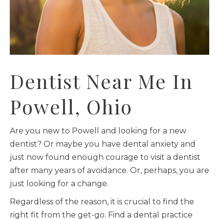
Dentist Near Me In
Powell, Ohio
Are you new to Powell and looking for a new
dentist? Or maybe you have dental anxiety and
just now found enough courage to visit a dentist
after many years of avoidance. Or, perhaps, you are
just looking for a change.
Regardless of the reason, it is crucial to find the
right fit from the get-go. Find a dental practice