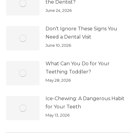
the Dentist?
June 24, 2026
Don’t Ignore These Signs You
Need a Dental Visit
June 10, 2026
What Can You Do for Your
Teething Toddler?
May 28, 2026
Ice-Chewing: A Dangerous Habit
for Your Teeth
May 13, 2026