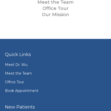
Meet the Team
Office Tour
Our Mission
Quick Links
Meet Dr. Wu
Meet the Team
Office Tour
Book Appointment
New Patients