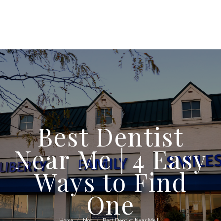
Best Dentist
Near Me | 4 Easy
Ways to Find
One
Home
blog
Best Dentist Near Me |…