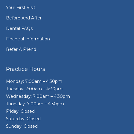
Your First Visit
Before And After
Dental FAQs
Financial Information
Refer A Friend
Practice Hours
Monday: 7:00am – 4:30pm
Tuesday: 7:00am – 4:30pm
Wednesday: 7:00am – 4:30pm
Thursday: 7:00am – 4:30pm
Friday: Closed
Saturday: Closed
Sunday: Closed