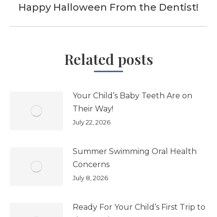
Happy Halloween From the Dentist!
Next
post:
Related posts
Your Child’s Baby Teeth Are on
Their Way!
July 22, 2026
Summer Swimming Oral Health
Concerns
July 8, 2026
Ready For Your Child’s First Trip to