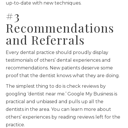
up-to-date with new techniques.
#3
Recommendations
and Referrals
Every dental practice should proudly display
testimonials of others’ dental experiences and
recommendations. New patients deserve some
proof that the dentist knows what they are doing.
The simplest thing to do is check reviews by
googling ‘dentist near me.’ Google My Business is
practical and unbiased and pulls up all the
dentists in the area. You can learn more about
others’ experiences by reading reviews left for the
practice.