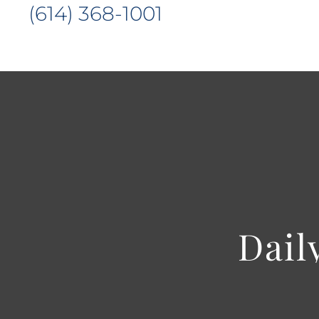
(614) 368-1001
Dail