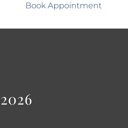
Book Appointment
 2026