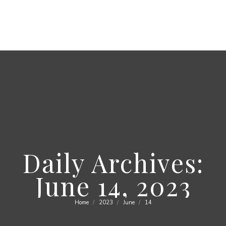
Daily Archives:
June 14, 2023
Home
2023
June
14
You are here: