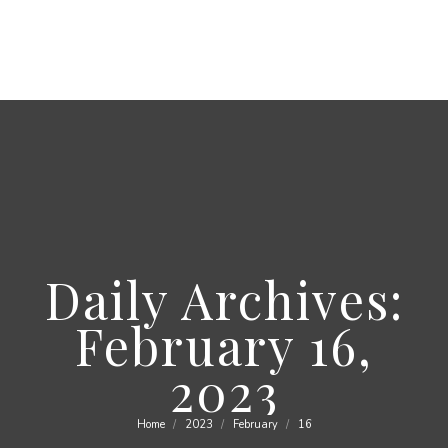
Daily Archives:
February 16,
2023
Home
2023
February
16
You are here: