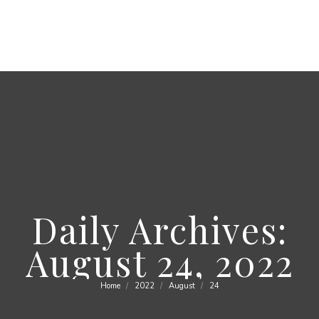
Daily Archives:
August 24, 2022
Home
2022
August
24
You are here: