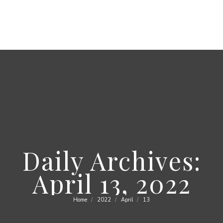
Daily Archives:
April 13, 2022
Home
2022
April
13
You are here: