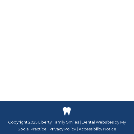
blog
By
Kayla Heemstra
November 21, 2023
Festive Smile Makeovers with Your Powell
Dentist The holiday season is upon us,
bringing joy, cheer, and the perfect time for
a gift that lasts a lifetime: a radiant new smile.
At Liberty Family Smiles in Powell, Ohio, we
believe that everyone deserves to feel
confident and joyful about their smile. Our
festive smile makeovers…
Copyright 2025 Liberty Family Smiles |
Dental Websites by My
Social Practice
|
Privacy Policy
|
Accessibility Notice