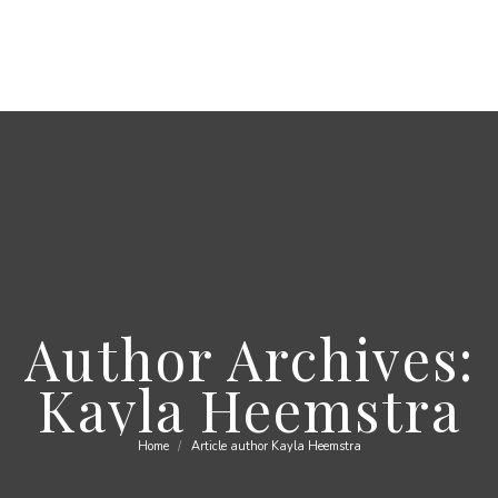
Author Archives:
Kayla Heemstra
Home
Article author Kayla Heemstra
You are here: