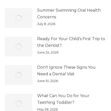
Summer Swimming Oral Health
Concerns
July 8, 2026
Ready For Your Child’s First Trip to
the Dentist?
June 24, 2026
Don’t Ignore These Signs You
Need a Dental Visit
June 10, 2026
What Can You Do for Your
Teething Toddler?
May 28, 2026