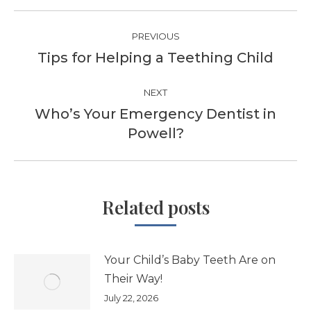
Post
PREVIOUS
navigation
Tips for Helping a Teething Child
Previous
post:
NEXT
Who’s Your Emergency Dentist in
Next
Powell?
post:
Related posts
Your Child’s Baby Teeth Are on
Their Way!
July 22, 2026