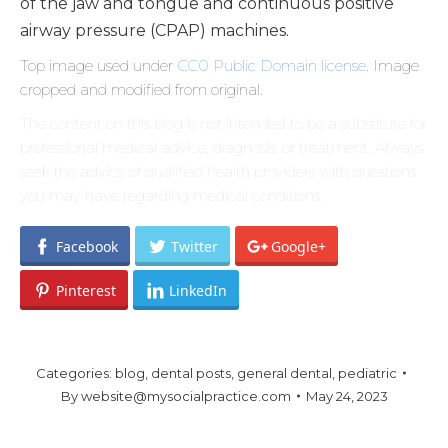
of the jaw and tongue and continuous positive
airway pressure (CPAP) machines.
Top image used under
CC0 Public Domain license
. Image
cropped and modified from original.
The content on this blog is not intended to be a substitute for
professional medical advice, diagnosis, or treatment. Always
seek the advice of qualified health providers with questions
you may have regarding medical conditions.
Facebook
Twitter
Google+
Pinterest
LinkedIn
Categories:
blog
,
dental posts
,
general dental
,
pediatric
By
website@mysocialpractice.com
May 24, 2023