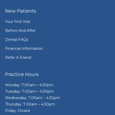
New Patients
Your First Visit
Before And After
Dental FAQs
Financial Information
Refer A Friend
Practice Hours
Monday: 7:00am – 4:30pm
Tuesday: 7:00am – 4:30pm
Wednesday: 7:00am – 4:30pm
Thursday: 7:00am – 4:30pm
Friday: Closed