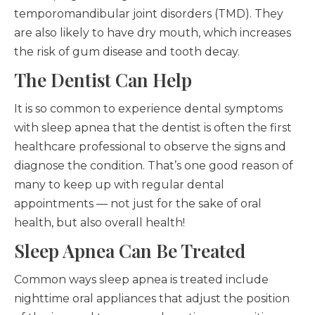
temporomandibular joint disorders (TMD). They
are also likely to have dry mouth, which increases
the risk of gum disease and tooth decay.
The Dentist Can Help
It is so common to experience dental symptoms
with sleep apnea that the dentist is often the first
healthcare professional to observe the signs and
diagnose the condition. That’s one good reason of
many to keep up with regular dental
appointments — not just for the sake of oral
health, but also overall health!
Sleep Apnea Can Be Treated
Common ways sleep apnea is treated include
nighttime oral appliances that adjust the position