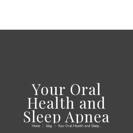
Your Oral
Health and
Sleep Apnea
Home
blog
Your Oral Health and Sleep…
You are here: