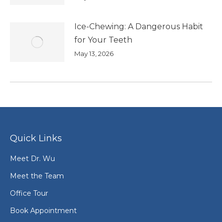
Ice-Chewing: A Dangerous Habit
for Your Teeth
May 13, 2026
Quick Links
Meet Dr. Wu
Meet the Team
Office Tour
Book Appointment