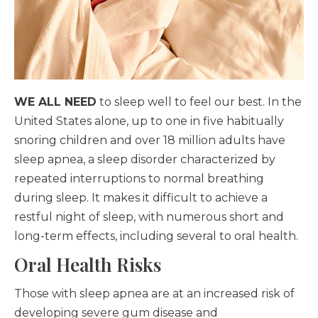
WE ALL NEED
to sleep well to feel our best. In the
United States alone, up to one in five habitually
snoring children and over 18 million adults have
sleep apnea, a sleep disorder characterized by
repeated interruptions to normal breathing
during sleep. It makes it difficult to achieve a
restful night of sleep, with numerous short and
long-term effects, including several to oral health.
Oral Health Risks
Those with sleep apnea are at an increased risk of
developing severe gum disease and