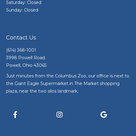
Saturday: Closed
Sunday: Closed
Contact Us
(614) 368-1001
3998 Powell Road
Powell, Ohio 43065
Just minutes from the Columbus Zoo, our office is next to
the Giant Eagle Supermarket in The Market shopping
plaza, near the two silos landmark.