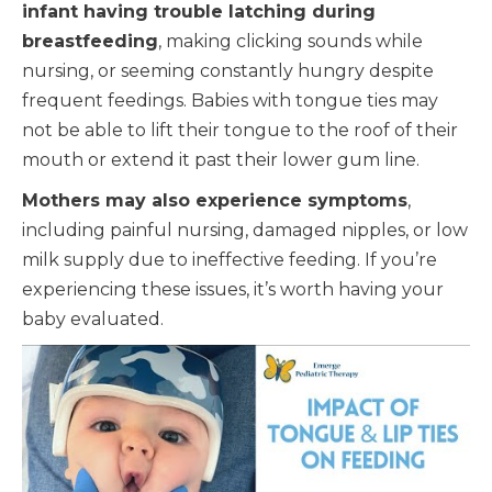
infant having trouble latching during
breastfeeding
, making clicking sounds while
nursing, or seeming constantly hungry despite
frequent feedings. Babies with tongue ties may
not be able to lift their tongue to the roof of their
mouth or extend it past their lower gum line.
Mothers may also experience symptoms
,
including painful nursing, damaged nipples, or low
milk supply due to ineffective feeding. If you’re
experiencing these issues, it’s worth having your
baby evaluated.