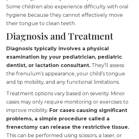
Some children also experience difficulty with oral
hygiene because they cannot effectively move
their tongue to clean teeth.
Diagnosis and Treatment
Diagnosis typically involves a physical
examination by your pediatrician, pediatric
dentist, or lactation consultant.
They’ll assess
the frenulum’s appearance, your child’s tongue
and lip mobility, and any functional limitations.
Treatment options vary based on severity. Minor
cases may only require monitoring or exercises to
improve mobility.
For cases causing significant
problems, a simple procedure called a
frenectomy can release the restrictive tissue.
This can be performed using scissors, a laser, or