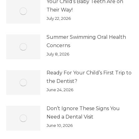
Your Child’s Baby Teeth Are on
Their Way!
July 22, 2026
Summer Swimming Oral Health
Concerns
July 8, 2026
Ready For Your Child’s First Trip to
the Dentist?
June 24, 2026
Don’t Ignore These Signs You
Need a Dental Visit
June 10, 2026