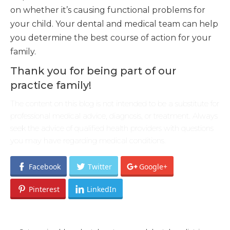
on whether it’s causing functional problems for
your child. Your dental and medical team can help
you determine the best course of action for your
family.
Thank you for being part of our
practice family!
The content on this blog is not intended to be a substitute for
professional medical advice, diagnosis, or treatment. Always
seek the advice of qualified health providers with questions
you may have regarding medical conditions.
Facebook
Twitter
Google+
Pinterest
LinkedIn