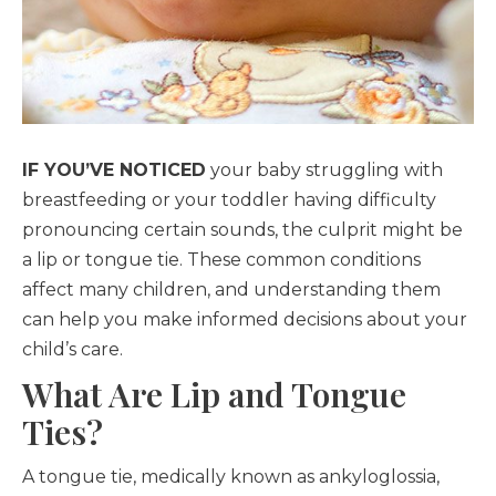
IF YOU’VE NOTICED
your baby struggling with
breastfeeding or your toddler having difficulty
pronouncing certain sounds, the culprit might be
a lip or tongue tie. These common conditions
affect many children, and understanding them
can help you make informed decisions about your
child’s care.
What Are Lip and Tongue
Ties?
A tongue tie, medically known as ankyloglossia,