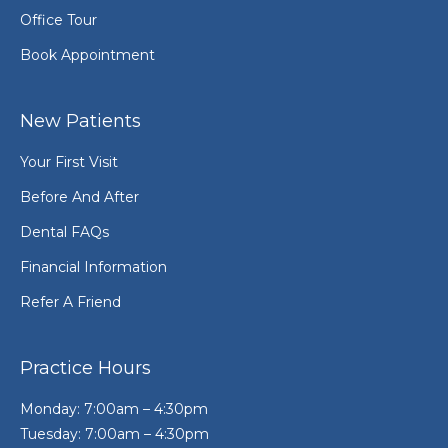
Office Tour
Book Appointment
New Patients
Your First Visit
Before And After
Dental FAQs
Financial Information
Refer A Friend
Practice Hours
Monday: 7:00am – 4:30pm
Tuesday: 7:00am – 4:30pm