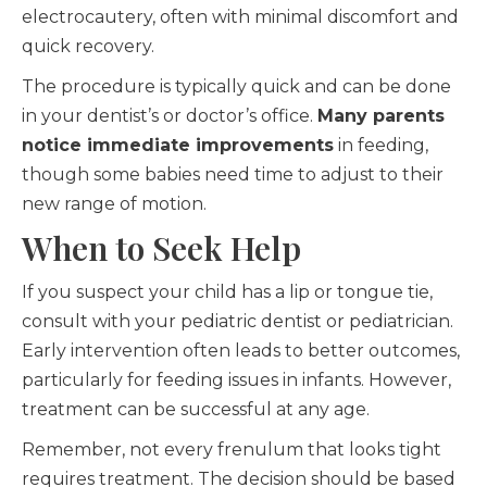
electrocautery, often with minimal discomfort and
quick recovery.
The procedure is typically quick and can be done
in your dentist’s or doctor’s office.
Many parents
notice immediate improvements
in feeding,
though some babies need time to adjust to their
new range of motion.
When to Seek Help
If you suspect your child has a lip or tongue tie,
consult with your pediatric dentist or pediatrician.
Early intervention often leads to better outcomes,
particularly for feeding issues in infants. However,
treatment can be successful at any age.
Remember, not every frenulum that looks tight
requires treatment. The decision should be based