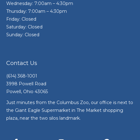
Wednesday: 7:00am – 4:30pm
Thursday: 7:00am – 4:30pm
Friday: Closed
Saturday: Closed
Sunday: Closed
Contact Us
(614) 368-1001
3998 Powell Road
Powell, Ohio 43065
Just minutes from the Columbus Zoo, our office is next to
the Giant Eagle Supermarket in The Market shopping
plaza, near the two silos landmark.