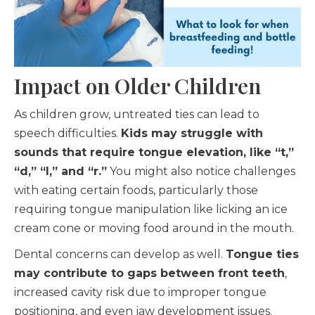
Impact on Older Children
As children grow, untreated ties can lead to
speech difficulties.
Kids may struggle with
sounds that require tongue elevation, like “t,”
“d,” “l,” and “r.”
You might also notice challenges
with eating certain foods, particularly those
requiring tongue manipulation like licking an ice
cream cone or moving food around in the mouth.
Dental concerns can develop as well.
Tongue ties
may contribute to gaps between front teeth
,
increased cavity risk due to improper tongue
positioning, and even jaw development issues.