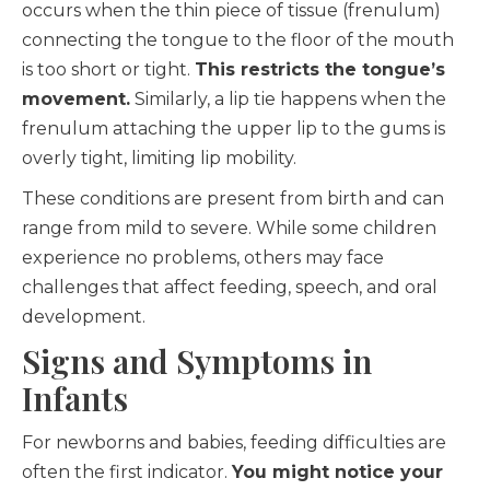
occurs when the thin piece of tissue (frenulum)
connecting the tongue to the floor of the mouth
is too short or tight.
This restricts the tongue’s
movement.
Similarly, a lip tie happens when the
frenulum attaching the upper lip to the gums is
overly tight, limiting lip mobility.
These conditions are present from birth and can
range from mild to severe. While some children
experience no problems, others may face
challenges that affect feeding, speech, and oral
development.
Signs and Symptoms in
Infants
For newborns and babies, feeding difficulties are
often the first indicator.
You might notice your