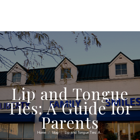
Lip and Tongue
Ties: A Guide for
Parents
Home
blog
Lip and Tongue Ties: A…
You are here: