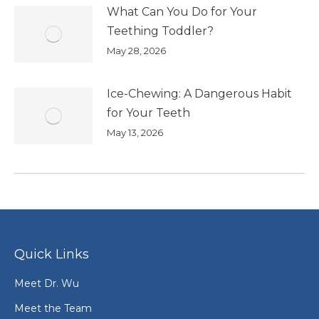
What Can You Do for Your
Teething Toddler?
May 28, 2026
Ice-Chewing: A Dangerous Habit
for Your Teeth
May 13, 2026
Quick Links
Meet Dr. Wu
Meet the Team