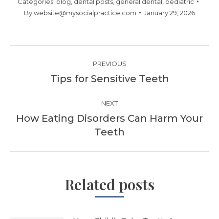
Categories:
blog
,
dental posts
,
general dental
,
pediatric
By
website@mysocialpractice.com
January 29, 2026
Post
PREVIOUS
navigation
Tips for Sensitive Teeth
Previous
post:
NEXT
How Eating Disorders Can Harm Your
Next
Teeth
post:
Related posts