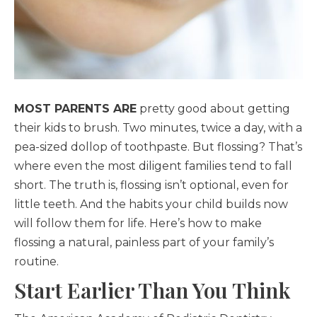
MOST PARENTS ARE
pretty good about getting
their kids to brush. Two minutes, twice a day, with a
pea-sized dollop of toothpaste. But flossing? That’s
where even the most diligent families tend to fall
short. The truth is, flossing isn’t optional, even for
little teeth. And the habits your child builds now
will follow them for life. Here’s how to make
flossing a natural, painless part of your family’s
routine.
Start Earlier Than You Think