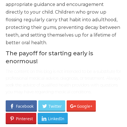
appropriate guidance and encouragement
directly to your child. Children who grow up
flossing regularly carry that habit into adulthood,
protecting their gums, preventing decay between
teeth, and setting themselves up for a lifetime of
better oral health.
The payoff for starting early is
enormous!
The content on this blog is not intended to be a substitute for
professional medical advice, diagnosis, or treatment. Always
seek the advice of qualified health providers with questions
you may have regarding medical conditions.
Facebook
Twitter
Google+
Pinterest
LinkedIn