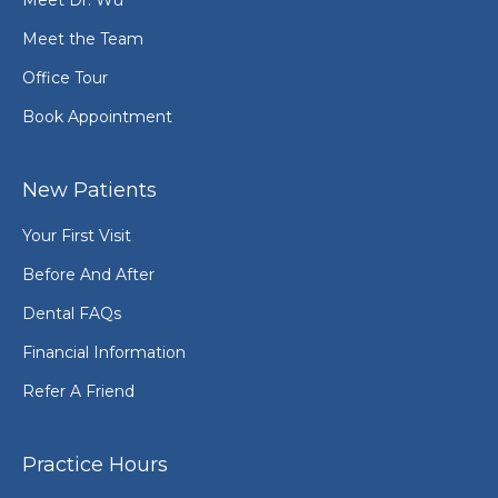
Meet the Team
Office Tour
Book Appointment
New Patients
Your First Visit
Before And After
Dental FAQs
Financial Information
Refer A Friend
Practice Hours