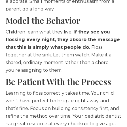
elaborate. Small moments of enthusiasm from a
parent go a long way.
Model the Behavior
Children learn what they live.
If they see you
flossing every night, they absorb the message
that this is simply what people do.
Floss
together at the sink. Let them watch. Make it a
shared, ordinary moment rather than a chore
you’re assigning to them.
Be Patient With the Process
Learning to floss correctly takes time. Your child
won’t have perfect technique right away, and
that’s fine. Focus on building consistency first, and
refine the method over time. Your pediatric dentist
is a great resource at every checkup to give age-