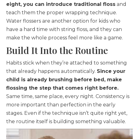
eight, you can introduce traditional floss
and
teach them the proper wrapping technique.
Water flossers are another option for kids who
have a hard time with string floss, and they can
make the whole process feel more like a game.
Build It Into the Routine
Habits stick when they’re attached to something
that already happens automatically.
Since your
child is already brushing before bed, make
flossing the step that comes right before.
Same time, same place, every night. Consistency is
more important than perfection in the early
stages. Even if the technique isn’t quite right yet,
the routine itself is building something valuable.