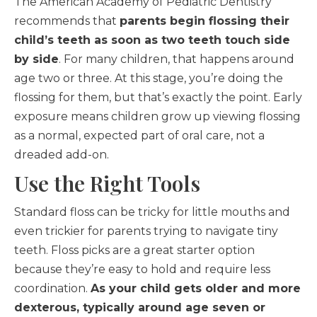
The American Academy of Pediatric Dentistry
recommends that
parents begin flossing their
child’s teeth as soon as two teeth touch side
by side
. For many children, that happens around
age two or three. At this stage, you’re doing the
flossing for them, but that’s exactly the point. Early
exposure means children grow up viewing flossing
as a normal, expected part of oral care, not a
dreaded add-on.
Use the Right Tools
Standard floss can be tricky for little mouths and
even trickier for parents trying to navigate tiny
teeth. Floss picks are a great starter option
because they’re easy to hold and require less
coordination.
As your child gets older and more
dexterous, typically around age seven or