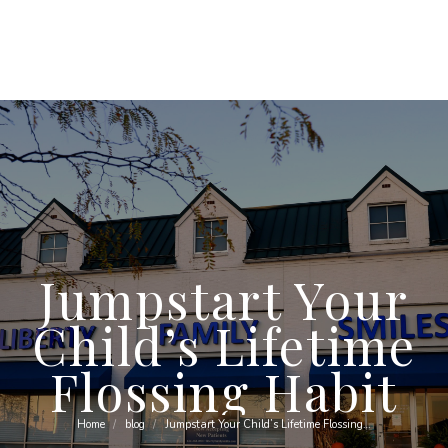
Jumpstart Your
Child’s Lifetime
Flossing Habit
Home
blog
Jumpstart Your Child’s Lifetime Flossing…
You are here: