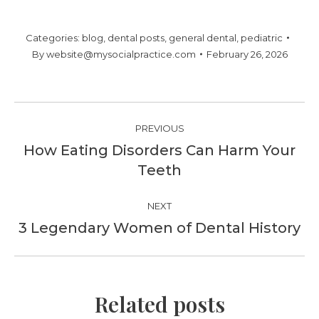
Categories:
blog
,
dental posts
,
general dental
,
pediatric
By
website@mysocialpractice.com
February 26, 2026
Post
PREVIOUS
navigation
How Eating Disorders Can Harm Your
Previous
Teeth
post:
NEXT
3 Legendary Women of Dental History
Next
post:
Related posts