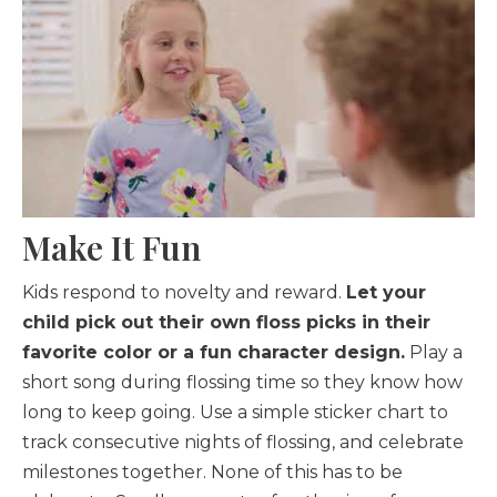
Make It Fun
Kids respond to novelty and reward.
Let your
child pick out their own floss picks in their
favorite color or a fun character design.
Play a
short song during flossing time so they know how
long to keep going. Use a simple sticker chart to
track consecutive nights of flossing, and celebrate
milestones together. None of this has to be