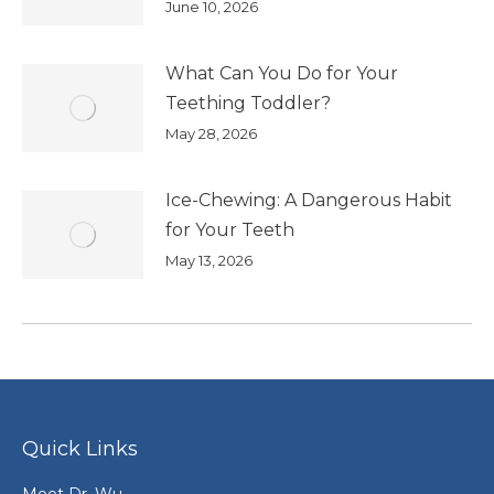
June 10, 2026
What Can You Do for Your
Teething Toddler?
May 28, 2026
Ice-Chewing: A Dangerous Habit
for Your Teeth
May 13, 2026
Quick Links
Meet Dr. Wu