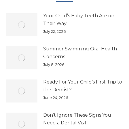
Your Child’s Baby Teeth Are on
Their Way!
July 22, 2026
Summer Swimming Oral Health
Concerns
July 8, 2026
Ready For Your Child’s First Trip to
the Dentist?
June 24, 2026
Don’t Ignore These Signs You
Need a Dental Visit