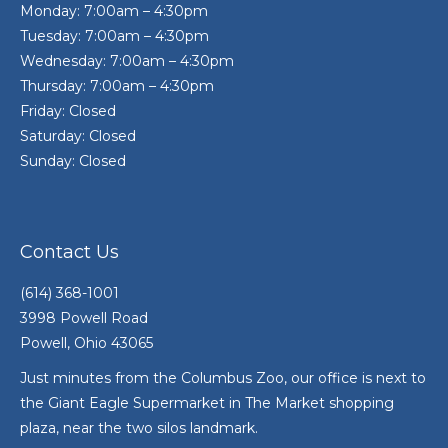
Monday: 7:00am – 4:30pm
Tuesday: 7:00am – 4:30pm
Wednesday: 7:00am – 4:30pm
Thursday: 7:00am – 4:30pm
Friday: Closed
Saturday: Closed
Sunday: Closed
Contact Us
(614) 368-1001
3998 Powell Road
Powell, Ohio 43065
Just minutes from the Columbus Zoo, our office is next to
the Giant Eagle Supermarket in The Market shopping
plaza, near the two silos landmark.